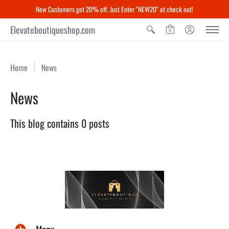
New Customers get 20% off. Just Enter "NEW20" at check out!
Elevateboutiqueshop.com
0
Home
News
News
This blog contains 0 posts