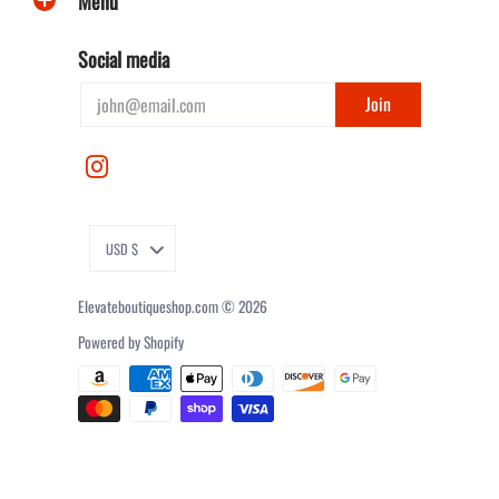
Menu
Social media
USD $
Elevateboutiqueshop.com
© 2026
Powered by Shopify