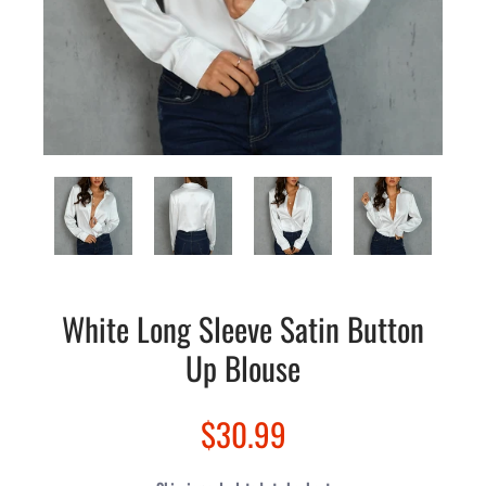
White Long Sleeve Satin Button
Up Blouse
$30.99