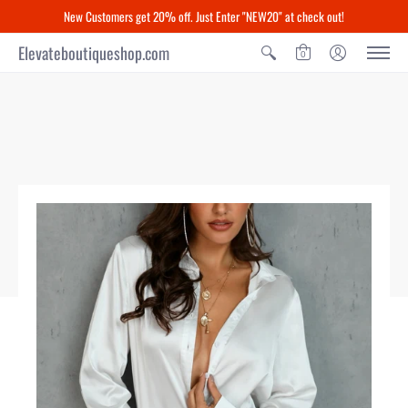
New Customers get 20% off. Just Enter "NEW20" at check out!
Elevateboutiqueshop.com
0