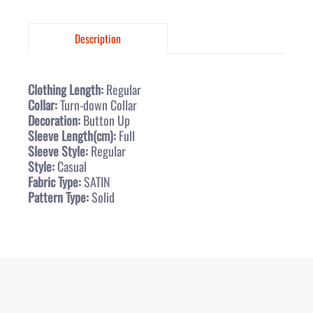
Description
Clothing Length:
Regular
Collar:
Turn-down Collar
Decoration:
Button Up
Sleeve Length(cm):
Full
Sleeve Style:
Regular
Style:
Casual
Fabric Type:
SATIN
Pattern Type:
Solid