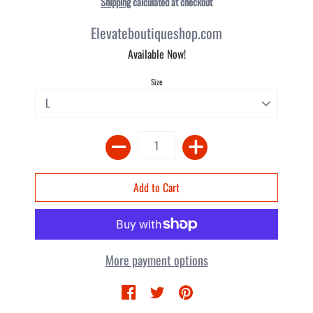
Shipping
calculated at checkout
Elevateboutiqueshop.com
Available Now!
Size
More payment options