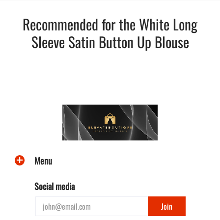
Recommended for the White Long
Sleeve Satin Button Up Blouse
Menu
Social media