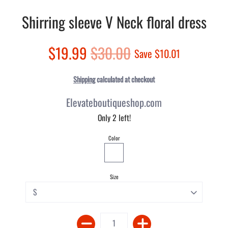
Shirring sleeve V Neck floral dress
$19.99
$30.00
Save
$10.01
Shipping
calculated at checkout
Elevateboutiqueshop.com
Only 2 left!
Color
Size