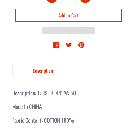
Description
Description: L: 39" B: 44" W: 50"
Made In CHINA
Fabric Content: COTTON 100%