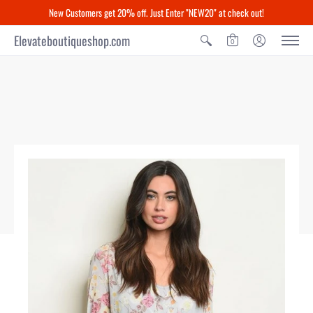
New Customers get 20% off. Just Enter "NEW20" at check out!
Elevateboutiqueshop.com
0