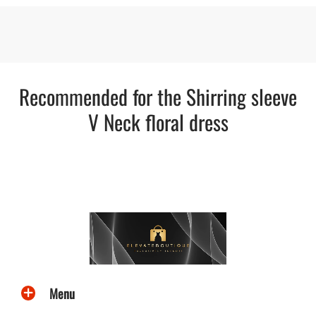
Recommended for the Shirring sleeve
V Neck floral dress
Menu