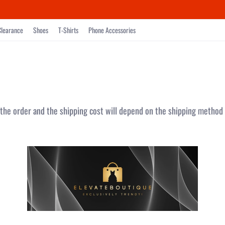
Clearance
Shoes
T-Shirts
Phone Accessories
 the order and the shipping cost will depend on the shipping method 