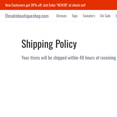
New Customers get 20% off. Just Enter "NEW20" at check out!
Elevateboutiqueshop.com
Dresses
Tops
Sweaters
On Sale
Shipping Policy
Your items will be shipped within 48 hours of receiving