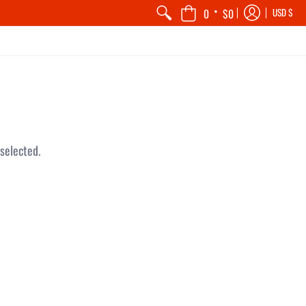
•
0
$0
USD $
selected.