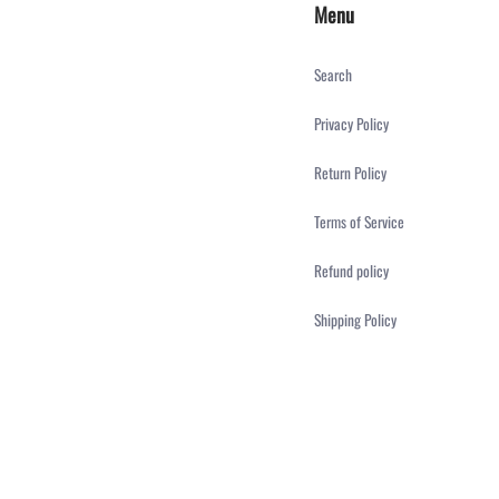
Menu
Search
Privacy Policy
Return Policy
Terms of Service
Refund policy
Shipping Policy