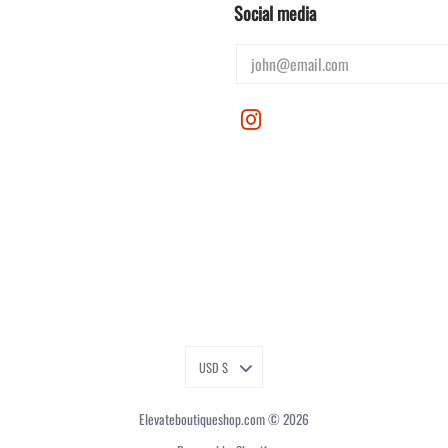
Social media
USD $
Elevateboutiqueshop.com
© 2026