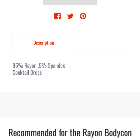
Description
95% Rayon ,5% Spandex
Cocktail Dress
Recommended for the Rayon Bodycon