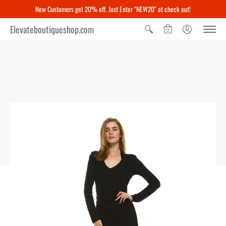
New Customers get 20% off. Just Enter "NEW20" at check out!
Elevateboutiqueshop.com
0