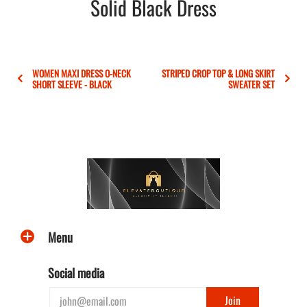
Solid Black Dress
WOMEN MAXI DRESS O-NECK
STRIPED CROP TOP & LONG SKIRT
SHORT SLEEVE - BLACK
SWEATER SET
Menu
Social media