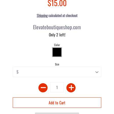
$15.00
Shipping
calculated at checkout
Elevateboutiqueshop.com
Only 2 left!
Color
Size