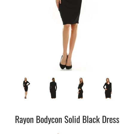
Rayon Bodycon Solid Black Dress